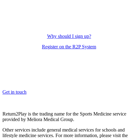
Why should I sign up?
Register on the R2P System
OK, where do I start?
Whether you are a School, Club or University, we’d love to help
you enhance medical care and well-being for your pupils/players, so
please feel free to contact us.
Get in touch
Return2Play is the trading name for the Sports Medicine service
provided by Meliora Medical Group.
Other services include general medical services for schools and
lifestyle medicine services. For more information, please visit the