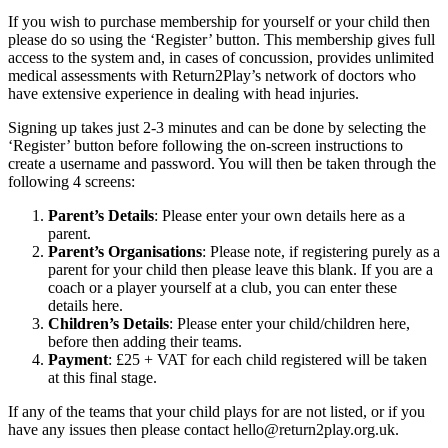
If you wish to purchase membership for yourself or your child then
please do so using the ‘Register’ button. This membership gives full
access to the system and, in cases of concussion, provides unlimited
medical assessments with Return2Play’s network of doctors who
have extensive experience in dealing with head injuries.
Signing up takes just 2-3 minutes and can be done by selecting the
‘Register’ button before following the on-screen instructions to
create a username and password. You will then be taken through the
following 4 screens:
Parent’s Details
: Please enter your own details here as a
parent.
Parent’s Organisations
: Please note, if registering purely as a
parent for your child then please leave this blank. If you are a
coach or a player yourself at a club, you can enter these
details here.
Children’s Details
: Please enter your child/children here,
before then adding their teams.
Payment
: £25 + VAT for each child registered will be taken
at this final stage.
If any of the teams that your child plays for are not listed, or if you
have any issues then please contact hello@return2play.org.uk.