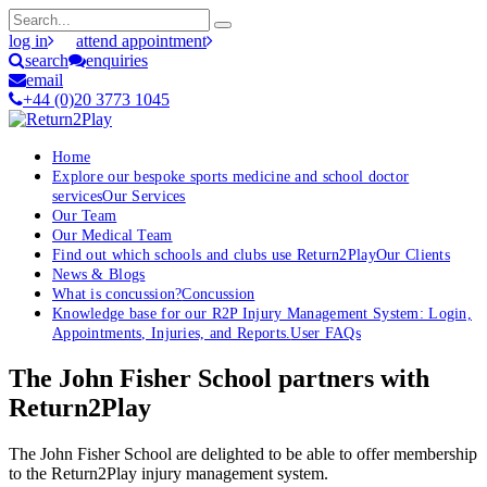
log in
attend appointment
search
enquiries
email
+44 (0)20 3773 1045
Home
Explore our bespoke sports medicine and school doctor
services
Our Services
Our Team
Our Medical Team
Find out which schools and clubs use Return2Play
Our Clients
News & Blogs
What is concussion?
Concussion
Knowledge base for our R2P Injury Management System: Login,
Appointments, Injuries, and Reports.
User FAQs
The John Fisher School partners with
Return2Play
The John Fisher School are delighted to be able to offer membership
to the Return2Play injury management system.