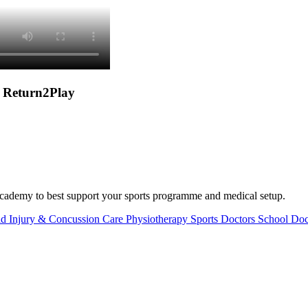
e Return2Play
or academy to best support your sports programme and medical setup.
d Injury & Concussion Care
Physiotherapy
Sports Doctors
School Doc