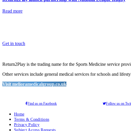
Read more
OK, where do I start?
Whether you are a School, Club or University, we’d love to help you e
Get in touch
Return2Play is the trading name for the Sports Medicine service pro
Other services include general medical services for schools and lifest
Visit melioramedicalgroup.co.uk
Find us on Facebook
Follow us on Twit
Home
Terms & Conditions
Privacy Policy
Subject Access Requests