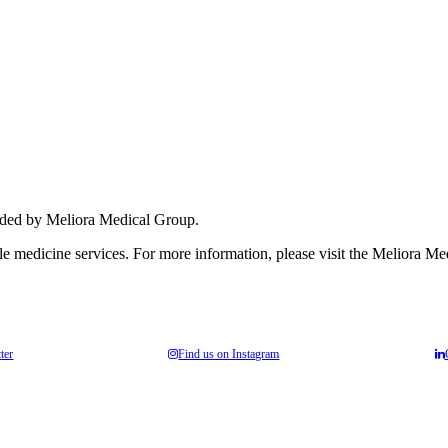
nhance medical care and well-being for your pupils/players, so please fe
vided by Meliora Medical Group.
yle medicine services. For more information, please visit the Meliora M
ter
Find us on Instagram