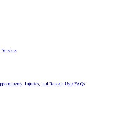
 Services
ointments, Injuries, and Reports.
User FAQs