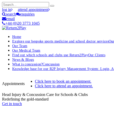
log in
attend appointment
search
enquiries
email
+44 (0)20 3773 1045
Home
Explore our bespoke sports medicine and school doctor services
Our
Our Team
Our Medical Team
Find out which schools and clubs use Return2Play
Our Clients
News & Blogs
What is concussion?
Concussion
Knowledge base for our R2P Injury Management System: Login, App
Click here to book an appointment.
Appointments
Click here to attend an appointment.
Head Injury & Concussion Care for Schools & Clubs
Redefining the gold-standard
Get in touch