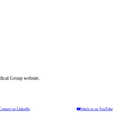
el free to contact us.
edical Group website.
Connect on LinkedIn
Watch us on YouTube