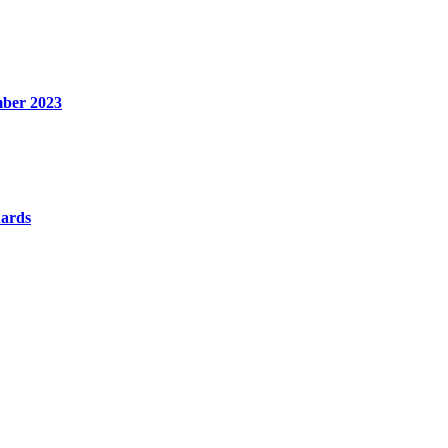
mber 2023
uards