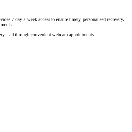
ovides 7-day-a-week access to ensure timely, personalised recovery.
tments.
overy—all through convenient webcam appointments.