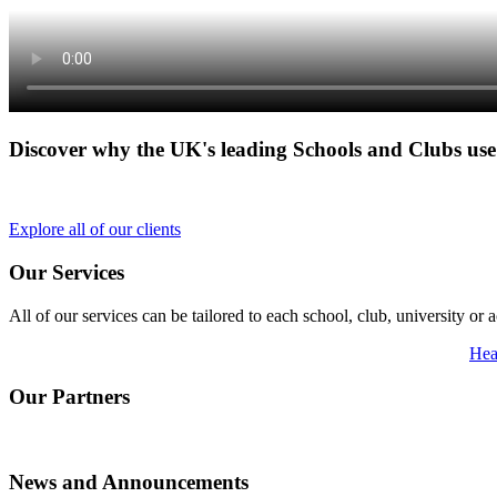
Discover why the UK's leading Schools and Clubs us
Explore all of our clients
Our Services
All of our services can be tailored to each school, club, university 
Hea
Our Partners
News and Announcements