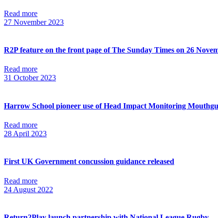
Read more
27 November 2023
R2P feature on the front page of The Sunday Times on 26 Nove
Read more
31 October 2023
Harrow School pioneer use of Head Impact Monitoring Mouthg
Read more
28 April 2023
First UK Government concussion guidance released
Read more
24 August 2022
Return2Play launch partnership with National League Rugby