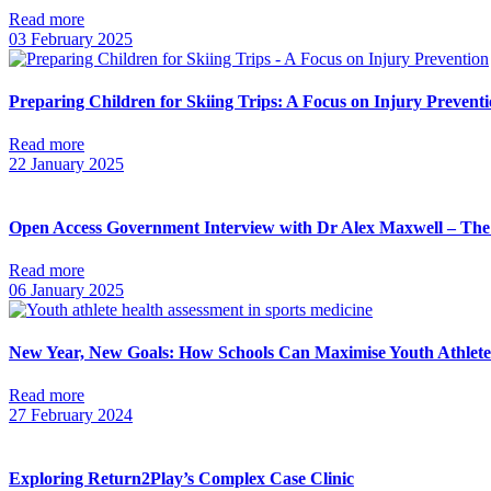
Read more
03 February 2025
Preparing Children for Skiing Trips: A Focus on Injury Prevent
Read more
22 January 2025
Open Access Government Interview with Dr Alex Maxwell – The 
Read more
06 January 2025
New Year, New Goals: How Schools Can Maximise Youth Athlete
Read more
27 February 2024
Exploring Return2Play’s Complex Case Clinic