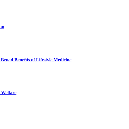
ion
Broad Beneﬁts of Lifestyle Medicine
 Welfare