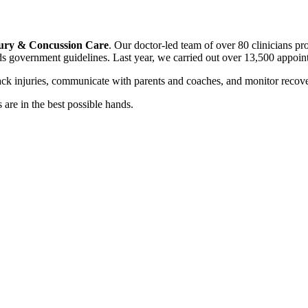
ury & Concussion Care
. Our doctor-led team of over 80 clinicians pr
ds government guidelines. Last year, we carried out over 13,500 appoin
rack injuries, communicate with parents and coaches, and monitor rec
are in the best possible hands.