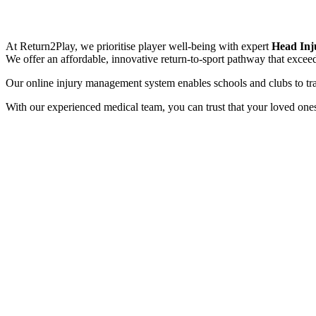
At Return2Play, we prioritise player well-being with expert
Head Inj
We offer an affordable, innovative return-to-sport pathway that excee
Our online injury management system enables schools and clubs to t
With our experienced medical team, you can trust that your loved ones 