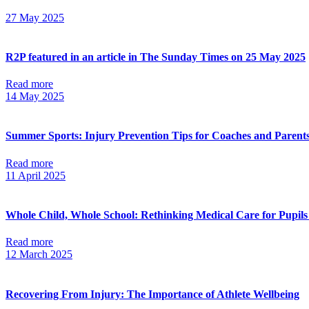
27 May 2025
R2P featured in an article in The Sunday Times on 25 May 2025
Read more
14 May 2025
Summer Sports: Injury Prevention Tips for Coaches and Parent
Read more
11 April 2025
Whole Child, Whole School: Rethinking Medical Care for Pupils
Read more
12 March 2025
Recovering From Injury: The Importance of Athlete Wellbeing