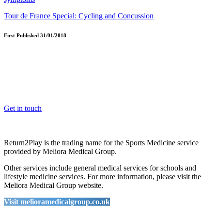
Tour de France Special: Cycling and Concussion
First Published 31/01/2018
OK, where do I start?
Whether you are a School, Club or University, we’d love to help
you enhance medical care and well-being for your pupils/players, so
please feel free to contact us.
Get in touch
Return2Play is the trading name for the Sports Medicine service
provided by Meliora Medical Group.
Other services include general medical services for schools and
lifestyle medicine services. For more information, please visit the
Meliora Medical Group website.
Visit melioramedicalgroup.co.uk