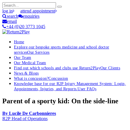
log in
attend appointment
search
enquiries
email
+44 (0)20 3773 1045
Home
Explore our bespoke sports medicine and school doctor
services
Our Services
Our Team
Our Medical Team
Find out which schools and clubs use Return2Play
Our Clients
News & Blogs
What is concussion?
Concussion
Knowledge base for our R2P Injury Management System: Login,
Appointments, Injuries, and Reports.
User FAQs
Parent of a sporty kid: On the side-line
By Lucile De Carbonnieres
R2P Head of Operations