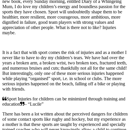
new book, every Sunday morning, entitled Diary of a Whingeing
Mum, I do love my children’s energy and boundless passion for the
sports they have chosen. Sport will undoubtedly shape them to be
healthier, more resilient, more courageous, more ambitious, more
dignified in failure, good team players with strong values and
appreciation of other people. What is there not to like? Injuries
maybe.
It is a fact that with sport comes the risk of injuries and as a mother I
never like to have to dry my children’s tears. We have had over the
years a broken arm, a broken wrist, two broken toes, fractured teeth,
and numerous bruises and cuts; thankfully not all for the same child!
But interestingly, only one of these more serious injuries happened
while playing “organised” sport, i.e. in school or clubs. The more
serious injuries happened on the beach, falling off a bike or playing
with friends.
Sport Injuries for children can be minimized through training and
education
– “Lucile”
There has been a lot written about the perceived dangers for children
of some contact sports like rugby and hockey, but my experience as
a mother is that these sports are taught by experienced and specially
trained coaches who will never knowingly allow a child to continue