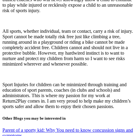
to play while injured or recklessly expose a child to an unreasonable
risk of sports injury.
All sports, whether individual, team or contact, carry a risk of injury.
Sport cannot be made totally risk free just like climbing a tree,
running around in a playground or riding a bike cannot be made
completely accident free. Children cannot and should not live in a
protective bubble. However, my hardwired instinct is to want to
nurture and protect my children from harm so I want to see risks
minimized wherever and whenever possible.
Sport Injuries for children can be minimized through training and
education of sport parents, coaches (in clubs and schools) and
administrators. This is where my passion for my work at
Return2Play comes in. I am very proud to help make my children’s
sports safer and allow them to enjoy their chosen passions.
Other Blogs you may be interested in
Parent of a sporty kid: Why You need to know concussion signs and
symptoms