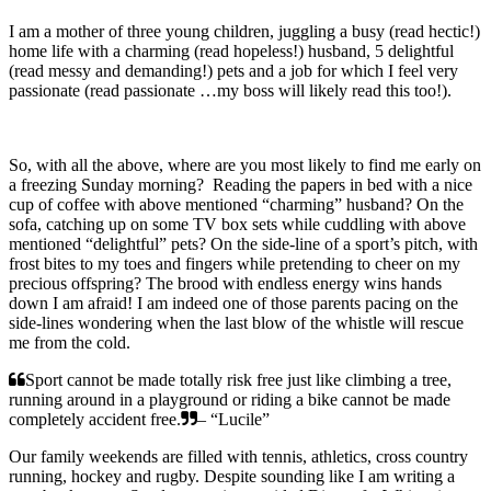
I am a mother of three young children, juggling a busy (read hectic!)
home life with a charming (read hopeless!) husband, 5 delightful
(read messy and demanding!) pets and a job for which I feel very
passionate (read passionate …my boss will likely read this too!).
So, with all the above, where are you most likely to find me early on
a freezing Sunday morning? Reading the papers in bed with a nice
cup of coffee with above mentioned “charming” husband? On the
sofa, catching up on some TV box sets while cuddling with above
mentioned “delightful” pets? On the side-line of a sport’s pitch, with
frost bites to my toes and fingers while pretending to cheer on my
precious offspring? The brood with endless energy wins hands
down I am afraid! I am indeed one of those parents pacing on the
side-lines wondering when the last blow of the whistle will rescue
me from the cold.
Sport cannot be made totally risk free just like climbing a tree,
running around in a playground or riding a bike cannot be made
completely accident free.
– “Lucile”
Our family weekends are filled with tennis, athletics, cross country
running, hockey and rugby. Despite sounding like I am writing a