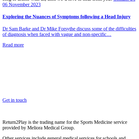
06 November 2023
Exploring the Nuances of Symptoms following a Head Injury
Dr Sam Barke and Dr Mike Forsythe discuss some of the difficulties
of diagnosis when faced with vague and non-specific…
Read more
OK, where do I start?
Whether you are a School, Club or University, we’d love to help
you enhance medical care and well-being for your pupils/players, so
please feel free to contact us.
Get in touch
Return2Play is the trading name for the Sports Medicine service
provided by Meliora Medical Group.
Other services include general medical services for schools and