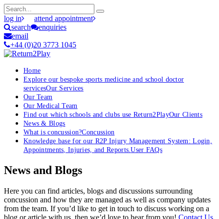
log in
attend appointment
search
enquiries
email
+44 (0)20 3773 1045
Home
Explore our bespoke sports medicine and school doctor
services
Our Services
Our Team
Our Medical Team
Find out which schools and clubs use Return2Play
Our Clients
News & Blogs
What is concussion?
Concussion
Knowledge base for our R2P Injury Management System: Login,
Appointments, Injuries, and Reports.
User FAQs
News and Blogs
Here you can find articles, blogs and discussions surrounding
concussion and how they are managed as well as company updates
from the team. If you’d like to get in touch to discuss working on a
blog or article with us, then we’d love to hear from you!
Contact Us