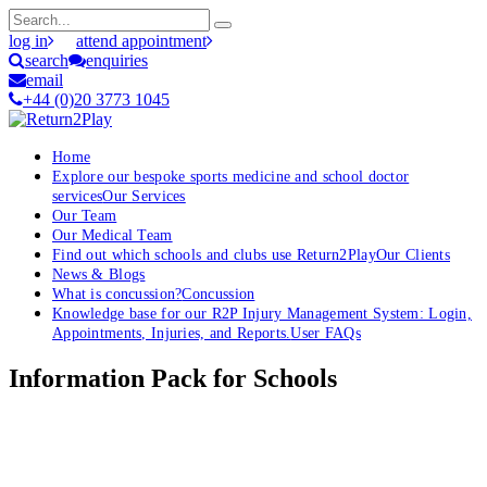
log in
attend appointment
search
enquiries
email
+44 (0)20 3773 1045
Home
Explore our bespoke sports medicine and school doctor
services
Our Services
Our Team
Our Medical Team
Find out which schools and clubs use Return2Play
Our Clients
News & Blogs
What is concussion?
Concussion
Knowledge base for our R2P Injury Management System: Login,
Appointments, Injuries, and Reports.
User FAQs
Information Pack for Schools
OK, where do I start?
Whether you are a School, Club or University, we’d love to help