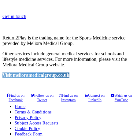
you enhance medical care and well-being for your pupils/players, so
please feel free to contact us.
Get in touch
Return2Play is the trading name for the Sports Medicine service
provided by Meliora Medical Group.
Other services include general medical services for schools and
lifestyle medicine services. For more information, please visit the
Meliora Medical Group website.
Visit melioramedicalgroup.co.uk
Find us on
Follow us on
Find us on
Connect on
Watch us on
Facebook
Twitter
Instagram
LinkedIn
YouTube
Home
Terms & Conditions
Privacy Policy
Subject Access Requests
Cookie Policy
Feedback Form