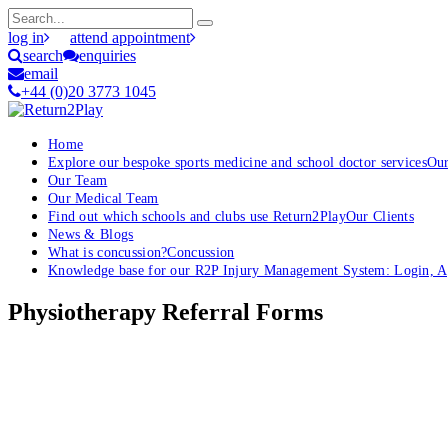
log in
attend appointment
search
enquiries
email
+44 (0)20 3773 1045
Home
Explore our bespoke sports medicine and school doctor services
Our
Our Team
Our Medical Team
Find out which schools and clubs use Return2Play
Our Clients
News & Blogs
What is concussion?
Concussion
Knowledge base for our R2P Injury Management System: Login, App
Physiotherapy Referral Forms