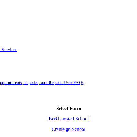
 Services
ointments, Injuries, and Reports.
User FAQs
Select Form
Berkhamsted School
Cranleigh School