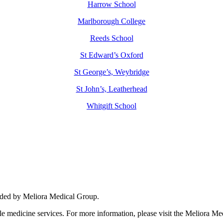
Harrow School
Marlborough College
Reeds School
St Edward’s Oxford
St George’s, Weybridge
St John’s, Leatherhead
Whitgift School
nhance medical care and well-being for your pupils/players, so please fe
vided by Meliora Medical Group.
yle medicine services. For more information, please visit the Meliora M