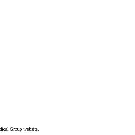
el free to contact us.
edical Group website.