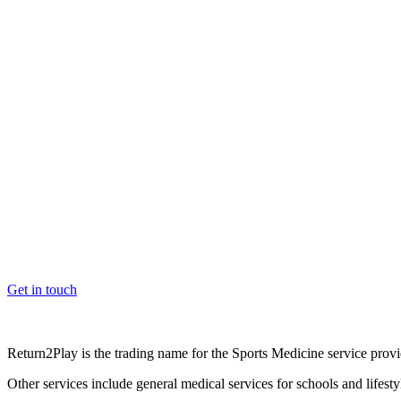
OK, where do I start?
Whether you are a School, Club or University, we’d love to help you e
Get in touch
Return2Play is the trading name for the Sports Medicine service pro
Other services include general medical services for schools and lifest