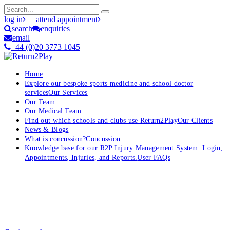
log in
attend appointment
search
enquiries
email
+44 (0)20 3773 1045
Home
Explore our bespoke sports medicine and school doctor
services
Our Services
Our Team
Our Medical Team
Find out which schools and clubs use Return2Play
Our Clients
News & Blogs
What is concussion?
Concussion
Knowledge base for our R2P Injury Management System: Login,
Appointments, Injuries, and Reports.
User FAQs
OK, where do I start?
Whether you are a School, Club or University, we’d love to help
you enhance medical care and well-being for your pupils/players, so
please feel free to contact us.