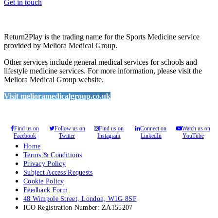
Get in touch
Return2Play is the trading name for the Sports Medicine service
provided by Meliora Medical Group.
Other services include general medical services for schools and
lifestyle medicine services. For more information, please visit the
Meliora Medical Group website.
Visit melioramedicalgroup.co.uk
Find us on
Follow us on
Find us on
Connect on
Watch us on
Facebook
Twitter
Instagram
LinkedIn
YouTube
Home
Terms & Conditions
Privacy Policy
Subject Access Requests
Cookie Policy
Feedback Form
48 Wimpole Street, London, W1G 8SF
ICO Registration Number: ZA155207