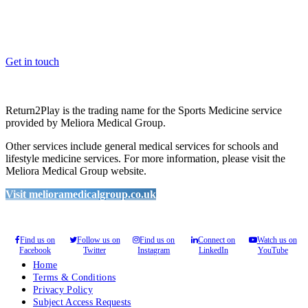
Whether you are a School, Club or University, we’d love to help
you enhance medical care and well-being for your pupils/players, so
please feel free to contact us.
Get in touch
Return2Play is the trading name for the Sports Medicine service
provided by Meliora Medical Group.
Other services include general medical services for schools and
lifestyle medicine services. For more information, please visit the
Meliora Medical Group website.
Visit melioramedicalgroup.co.uk
Find us on
Follow us on
Find us on
Connect on
Watch us on
Facebook
Twitter
Instagram
LinkedIn
YouTube
Home
Terms & Conditions
Privacy Policy
Subject Access Requests