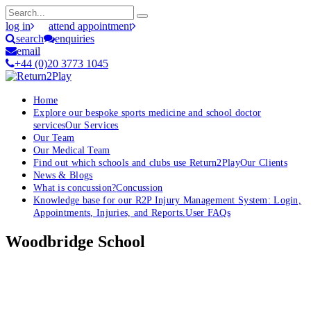
log in
attend appointment
search
enquiries
email
+44 (0)20 3773 1045
Home
Explore our bespoke sports medicine and school doctor
services
Our Services
Our Team
Our Medical Team
Find out which schools and clubs use Return2Play
Our Clients
News & Blogs
What is concussion?
Concussion
Knowledge base for our R2P Injury Management System: Login,
Appointments, Injuries, and Reports.
User FAQs
Woodbridge School
OK, where do I start?