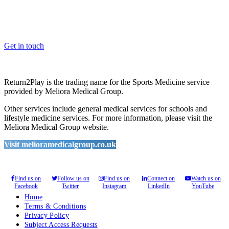
Whether you are a School, Club or University, we’d love to help
you enhance medical care and well-being for your pupils/players, so
please feel free to contact us.
Get in touch
Return2Play is the trading name for the Sports Medicine service
provided by Meliora Medical Group.
Other services include general medical services for schools and
lifestyle medicine services. For more information, please visit the
Meliora Medical Group website.
Visit melioramedicalgroup.co.uk
Find us on
Follow us on
Find us on
Connect on
Watch us on
Facebook
Twitter
Instagram
LinkedIn
YouTube
Home
Terms & Conditions
Privacy Policy
Subject Access Requests