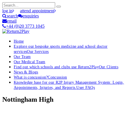
log in
attend appointment
search
enquiries
email
+44 (0)20 3773 1045
Home
Explore our bespoke sports medicine and school doctor
services
Our Services
Our Team
Our Medical Team
Find out which schools and clubs use Return2Play
Our Clients
News & Blogs
What is concussion?
Concussion
Knowledge base for our R2P Injury Management System: Login,
Appointments, Injuries, and Reports.
User FAQs
Nottingham High
OK, where do I start?