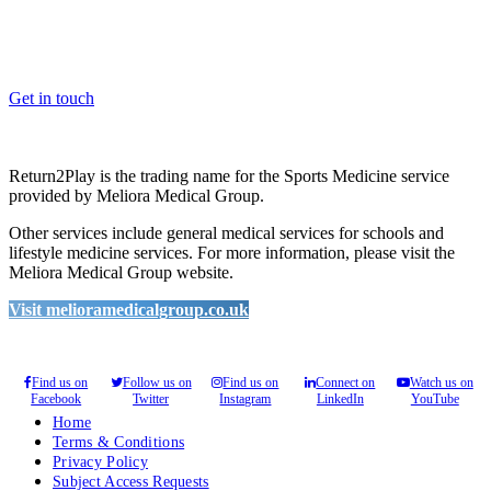
Whether you are a School, Club or University, we’d love to help
you enhance medical care and well-being for your pupils/players, so
please feel free to contact us.
Get in touch
Return2Play is the trading name for the Sports Medicine service
provided by Meliora Medical Group.
Other services include general medical services for schools and
lifestyle medicine services. For more information, please visit the
Meliora Medical Group website.
Visit melioramedicalgroup.co.uk
Find us on
Follow us on
Find us on
Connect on
Watch us on
Facebook
Twitter
Instagram
LinkedIn
YouTube
Home
Terms & Conditions
Privacy Policy
Subject Access Requests