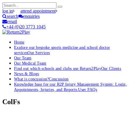
log in
attend appointment
search
enquiries
email
+44 (0)20 3773 1045
Home
Explore our bespoke sports medicine and school doctor
services
Our Services
Our Team
Our Medical Team
Find out which schools and clubs use Return2Play
Our Clients
News & Blogs
What is concussion?
Concussion
Knowledge base for our R2P Injury Management System: Login,
Appointments, Injuries, and Reports.
User FAQs
ColFs
OK, where do I start?