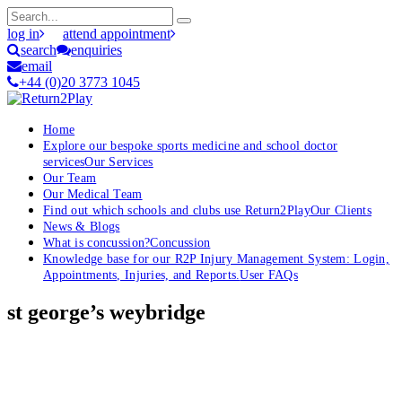
log in
attend appointment
search
enquiries
email
+44 (0)20 3773 1045
Home
Explore our bespoke sports medicine and school doctor
services
Our Services
Our Team
Our Medical Team
Find out which schools and clubs use Return2Play
Our Clients
News & Blogs
What is concussion?
Concussion
Knowledge base for our R2P Injury Management System: Login,
Appointments, Injuries, and Reports.
User FAQs
st george’s weybridge
OK, where do I start?