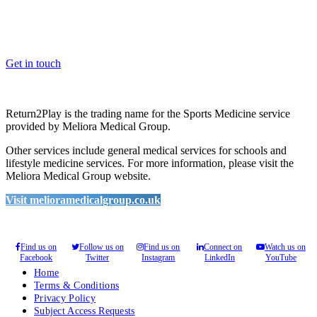
Whether you are a School, Club or University, we’d love to help
you enhance medical care and well-being for your pupils/players, so
please feel free to contact us.
Get in touch
Return2Play is the trading name for the Sports Medicine service
provided by Meliora Medical Group.
Other services include general medical services for schools and
lifestyle medicine services. For more information, please visit the
Meliora Medical Group website.
Visit melioramedicalgroup.co.uk
Find us on
Follow us on
Find us on
Connect on
Watch us on
Facebook
Twitter
Instagram
LinkedIn
YouTube
Home
Terms & Conditions
Privacy Policy
Subject Access Requests