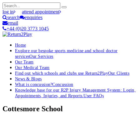
log in
attend appointment
search
enquiries
email
+44 (0)20 3773 1045
Home
Explore our bespoke sports medicine and school doctor
services
Our Services
Our Team
Our Medical Team
Find out which schools and clubs use Return2Play
Our Clients
News & Blogs
What is concussion?
Concussion
Knowledge base for our R2P Injury Management System: Login,
Appointments, Injuries, and Reports.
User FAQs
Cottesmore School
OK, where do I start?