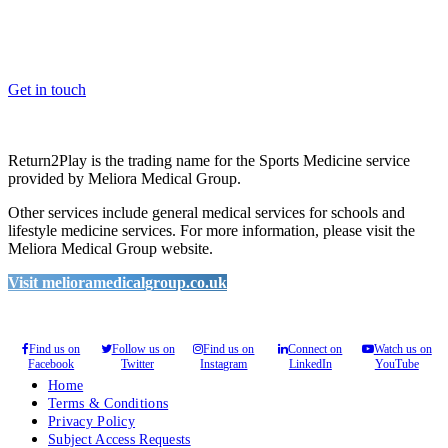
Whether you are a School, Club or University, we’d love to help
you enhance medical care and well-being for your pupils/players, so
please feel free to contact us.
Get in touch
Return2Play is the trading name for the Sports Medicine service
provided by Meliora Medical Group.
Other services include general medical services for schools and
lifestyle medicine services. For more information, please visit the
Meliora Medical Group website.
Visit melioramedicalgroup.co.uk
Find us on
Follow us on
Find us on
Connect on
Watch us on
Facebook
Twitter
Instagram
LinkedIn
YouTube
Home
Terms & Conditions
Privacy Policy
Subject Access Requests