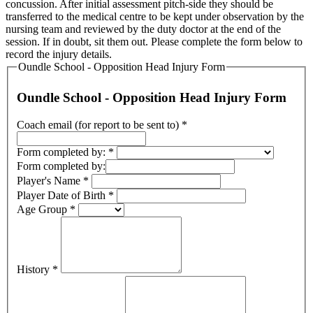
concussion. After initial assessment pitch-side they should be
transferred to the medical centre to be kept under observation by the
nursing team and reviewed by the duty doctor at the end of the
session. If in doubt, sit them out. Please complete the form below to
record the injury details.
Oundle School - Opposition Head Injury Form
Oundle School - Opposition Head Injury Form
Coach email (for report to be sent to)
*
Form completed by:
*
Form completed by:
Player's Name
*
Player Date of Birth
*
Age Group
*
History
*