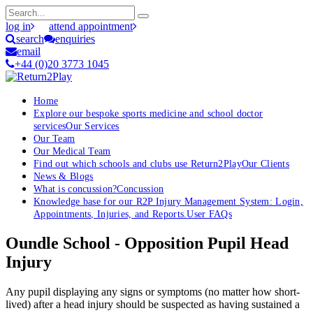
log in
attend appointment
search
enquiries
email
+44 (0)20 3773 1045
Home
Explore our bespoke sports medicine and school doctor
services
Our Services
Our Team
Our Medical Team
Find out which schools and clubs use Return2Play
Our Clients
News & Blogs
What is concussion?
Concussion
Knowledge base for our R2P Injury Management System: Login,
Appointments, Injuries, and Reports.
User FAQs
Oundle School - Opposition Pupil Head
Injury
Any pupil displaying any signs or symptoms (no matter how short-
lived) after a head injury should be suspected as having sustained a