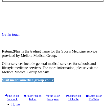
OK, where do I start?
Whether you are a School, Club or University, we’d love to help
you enhance medical care and well-being for your pupils/players, so
please feel free to contact us.
Get in touch
Return2Play is the trading name for the Sports Medicine service
provided by Meliora Medical Group.
Other services include general medical services for schools and
lifestyle medicine services. For more information, please visit the
Meliora Medical Group website.
Visit melioramedicalgroup.co.uk
Find us on
Follow us on
Find us on
Connect on
Watch us on
Facebook
Twitter
Instagram
LinkedIn
YouTube
Home