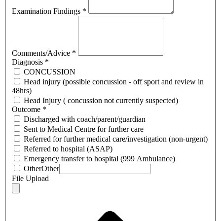
Examination Findings
*
Comments/Advice
*
Diagnosis
*
CONCUSSION
Head injury (possible concussion - off sport and review in
48hrs)
Head Injury ( concussion not currently suspected)
Outcome
*
Discharged with coach/parent/guardian
Sent to Medical Centre for further care
Referred for further medical care/investigation (non-urgent)
Referred to hospital (ASAP)
Emergency transfer to hospital (999 Ambulance)
Other
Other
File Upload