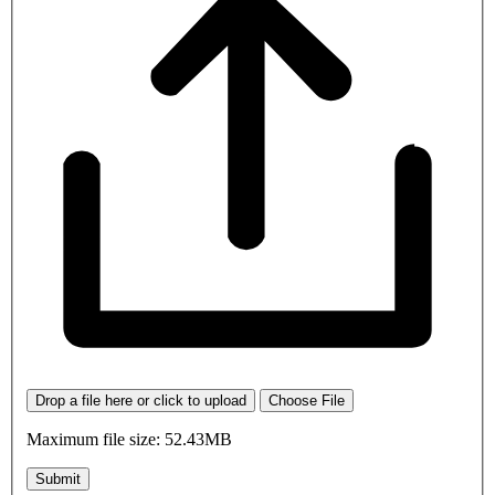
Drop a file here or click to upload
Choose File
Maximum file size: 52.43MB
Submit