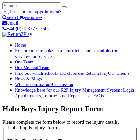
log in
attend appointment
search
enquiries
email
+44 (0)20 3773 1045
Home
Explore our bespoke sports medicine and school doctor
services
Our Services
Our Team
Our Medical Team
Find out which schools and clubs use Return2Play
Our Clients
News & Blogs
What is concussion?
Concussion
Knowledge base for our R2P Injury Management System: Login,
Appointments, Injuries, and Reports.
User FAQs
Habs Boys Injury Report Form
Please complete the form below to record the injury details.
Habs Pupils Injury Form