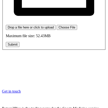
Drop a file here or click to upload
Choose File
Maximum file size: 52.43MB
Submit
OK, where do I start?
Whether you are a School, Club or University, we’d love to help
you enhance medical care and well-being for your pupils/players, so
please feel free to contact us.
Get in touch