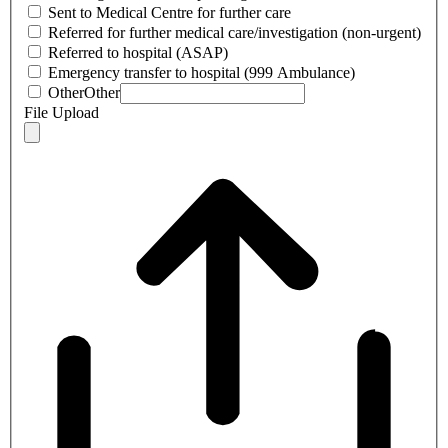
Sent to Medical Centre for further care
Referred for further medical care/investigation (non-urgent)
Referred to hospital (ASAP)
Emergency transfer to hospital (999 Ambulance)
Other
Other
File Upload