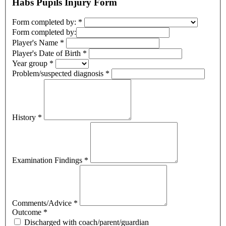
Habs Pupils Injury Form
Form completed by:
*
Form completed by:
Player's Name
*
Player's Date of Birth
*
Year group
*
Problem/suspected diagnosis
*
History
*
Examination Findings
*
Comments/Advice
*
Outcome
*
Discharged with coach/parent/guardian