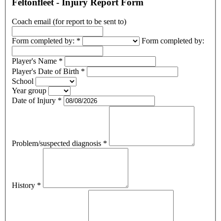
Feltonfleet - Injury Report Form
Coach email (for report to be sent to)
Form completed by:
*
Form completed by:
Player's Name
*
Player's Date of Birth
*
School
Year group
Date of Injury
*
Problem/suspected diagnosis
*
History
*