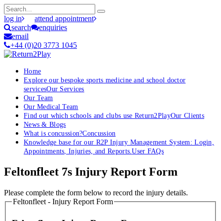
log in
attend appointment
search
enquiries
email
+44 (0)20 3773 1045
Home
Explore our bespoke sports medicine and school doctor
services
Our Services
Our Team
Our Medical Team
Find out which schools and clubs use Return2Play
Our Clients
News & Blogs
What is concussion?
Concussion
Knowledge base for our R2P Injury Management System: Login,
Appointments, Injuries, and Reports.
User FAQs
Feltonfleet 7s Injury Report Form
Please complete the form below to record the injury details.
Feltonfleet - Injury Report Form