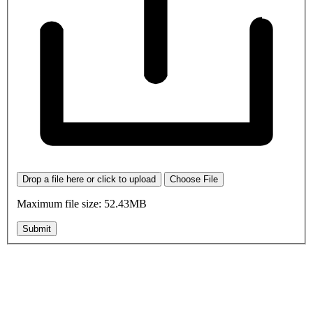
Drop a file here or click to upload
Choose File
Maximum file size: 52.43MB
Submit
OK, where do I start?
Whether you are a School, Club or University, we’d love to help
you enhance medical care and well-being for your pupils/players, so