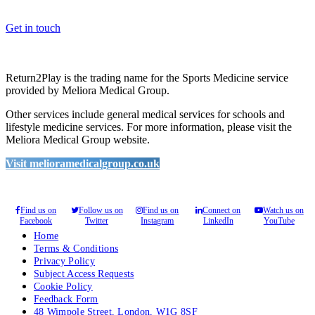
please feel free to contact us.
Get in touch
Return2Play is the trading name for the Sports Medicine service
provided by Meliora Medical Group.
Other services include general medical services for schools and
lifestyle medicine services. For more information, please visit the
Meliora Medical Group website.
Visit melioramedicalgroup.co.uk
Find us on
Follow us on
Find us on
Connect on
Watch us on
Facebook
Twitter
Instagram
LinkedIn
YouTube
Home
Terms & Conditions
Privacy Policy
Subject Access Requests
Cookie Policy
Feedback Form
48 Wimpole Street, London, W1G 8SF