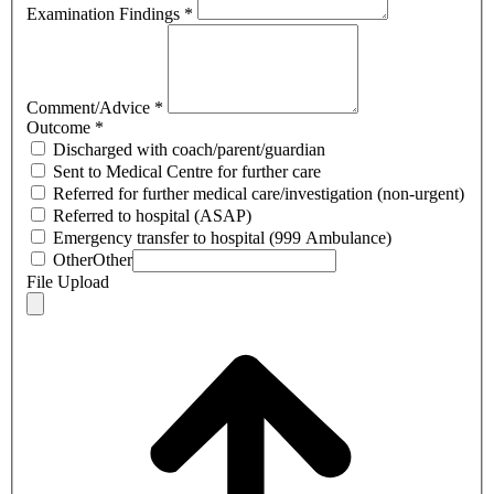
Examination Findings
*
Comment/Advice
*
Outcome
*
Discharged with coach/parent/guardian
Sent to Medical Centre for further care
Referred for further medical care/investigation (non-urgent)
Referred to hospital (ASAP)
Emergency transfer to hospital (999 Ambulance)
Other
Other
File Upload