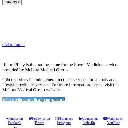
Pay Now
OK, where do I start?
Whether you are a School, Club or University, we’d love to help
you enhance medical care and well-being for your pupils/players, so
please feel free to contact us.
Get in touch
Return2Play is the trading name for the Sports Medicine service
provided by Meliora Medical Group.
Other services include general medical services for schools and
lifestyle medicine services. For more information, please visit the
Meliora Medical Group website.
Visit melioramedicalgroup.co.uk
Find us on
Follow us on
Find us on
Connect on
Watch us on
Facebook
Twitter
Instagram
LinkedIn
YouTube