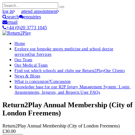
log in
attend appointment
search
enquiries
email
+44 (0)20 3773 1045
Home
Explore our bespoke sports medicine and school doctor
services
Our Services
Our Team
Our Medical Team
Find out which schools and clubs use Return2Play
Our Clients
News & Blogs
What is concussion?
Concussion
Knowledge base for our R2P Injury Management System: Login,
Appointments, Injuries, and Reports.
User FAQs
Return2Play Annual Membership (City of
London Freemens)
Return2Play Annual Membership (City of London Freemens)
£30.00