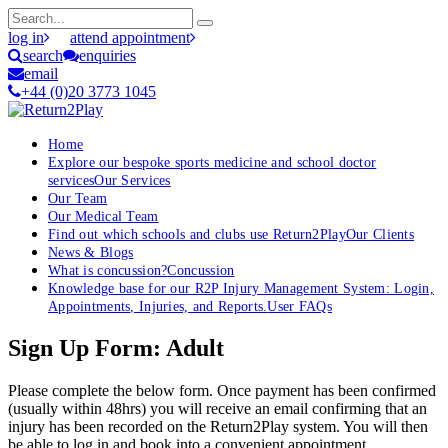
log in
attend appointment
search
enquiries
email
+44 (0)20 3773 1045
Home
Explore our bespoke sports medicine and school doctor
services
Our Services
Our Team
Our Medical Team
Find out which schools and clubs use Return2Play
Our Clients
News & Blogs
What is concussion?
Concussion
Knowledge base for our R2P Injury Management System: Login,
Appointments, Injuries, and Reports.
User FAQs
Sign Up Form: Adult
Please complete the below form. Once payment has been confirmed
(usually within 48hrs) you will receive an email confirming that an
injury has been recorded on the Return2Play system. You will then
be able to log in and book into a convenient appointment.