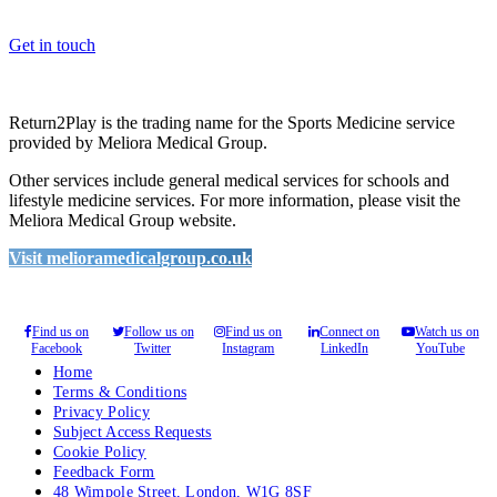
please feel free to contact us.
Get in touch
Return2Play is the trading name for the Sports Medicine service
provided by Meliora Medical Group.
Other services include general medical services for schools and
lifestyle medicine services. For more information, please visit the
Meliora Medical Group website.
Visit melioramedicalgroup.co.uk
Find us on
Follow us on
Find us on
Connect on
Watch us on
Facebook
Twitter
Instagram
LinkedIn
YouTube
Home
Terms & Conditions
Privacy Policy
Subject Access Requests
Cookie Policy
Feedback Form
48 Wimpole Street, London, W1G 8SF