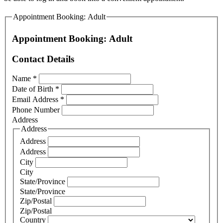
Appointment Booking: Adult
Appointment Booking: Adult
Contact Details
Name
*
Date of Birth
*
Email Address
*
Phone Number
Address
Address
Address
Address
City
City
State/Province
State/Province
Zip/Postal
Zip/Postal
Country