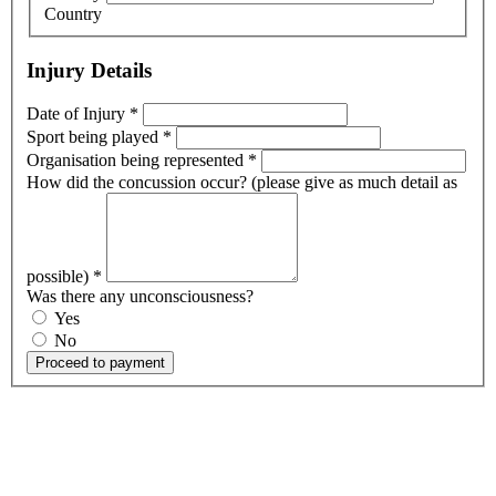
Country
Injury Details
Date of Injury
*
Sport being played
*
Organisation being represented
*
How did the concussion occur? (please give as much detail as
possible)
*
Was there any unconsciousness?
Yes
No
Proceed to payment
OK, where do I start?
Whether you are a School, Club or University, we’d love to help
you enhance medical care and well-being for your pupils/players, so