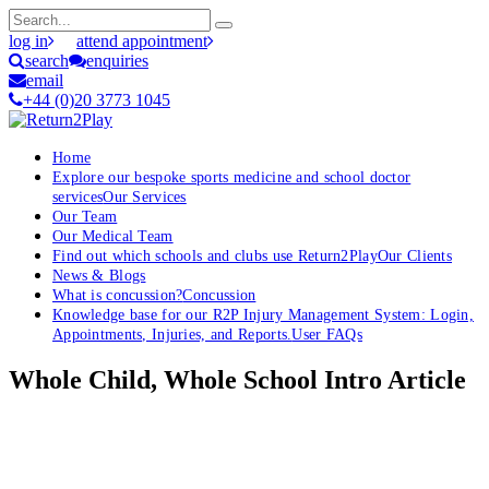
log in
attend appointment
search
enquiries
email
+44 (0)20 3773 1045
Home
Explore our bespoke sports medicine and school doctor
services
Our Services
Our Team
Our Medical Team
Find out which schools and clubs use Return2Play
Our Clients
News & Blogs
What is concussion?
Concussion
Knowledge base for our R2P Injury Management System: Login,
Appointments, Injuries, and Reports.
User FAQs
Whole Child, Whole School Intro Article
OK, where do I start?