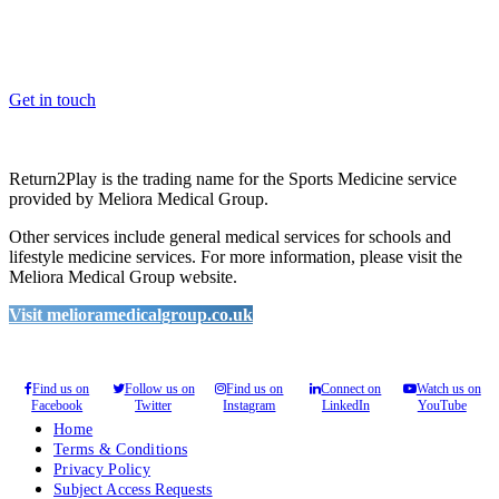
Whether you are a School, Club or University, we’d love to help
you enhance medical care and well-being for your pupils/players, so
please feel free to contact us.
Get in touch
Return2Play is the trading name for the Sports Medicine service
provided by Meliora Medical Group.
Other services include general medical services for schools and
lifestyle medicine services. For more information, please visit the
Meliora Medical Group website.
Visit melioramedicalgroup.co.uk
Find us on
Follow us on
Find us on
Connect on
Watch us on
Facebook
Twitter
Instagram
LinkedIn
YouTube
Home
Terms & Conditions
Privacy Policy
Subject Access Requests