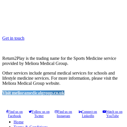
OK, where do I start?
Whether you are a School, Club or University, we’d love to help
you enhance medical care and well-being for your pupils/players, so
please feel free to contact us.
Get in touch
Return2Play is the trading name for the Sports Medicine service
provided by Meliora Medical Group.
Other services include general medical services for schools and
lifestyle medicine services. For more information, please visit the
Meliora Medical Group website.
Visit melioramedicalgroup.co.uk
Find us on
Follow us on
Find us on
Connect on
Watch us on
Facebook
Twitter
Instagram
LinkedIn
YouTube
Home
Terms & Conditions