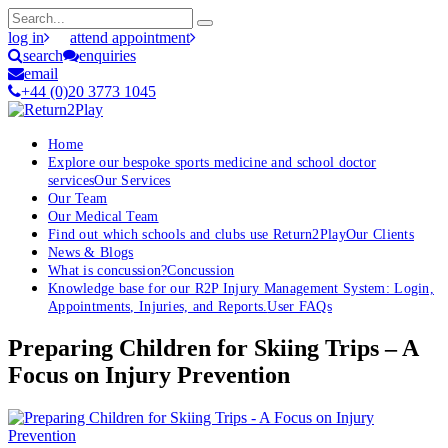
log in
attend appointment
search
enquiries
email
+44 (0)20 3773 1045
Home
Explore our bespoke sports medicine and school doctor
services
Our Services
Our Team
Our Medical Team
Find out which schools and clubs use Return2Play
Our Clients
News & Blogs
What is concussion?
Concussion
Knowledge base for our R2P Injury Management System: Login,
Appointments, Injuries, and Reports.
User FAQs
Preparing Children for Skiing Trips – A
Focus on Injury Prevention