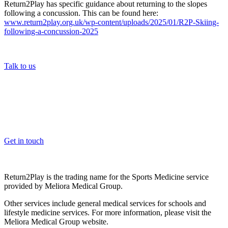
Return2Play has specific guidance about returning to the slopes
following a concussion. This can be found here:
www.return2play.org.uk/wp-content/uploads/2025/01/R2P-Skiing-
following-a-concussion-2025
Talk to us
OK, where do I start?
Whether you are a School, Club or University, we’d love to help
you enhance medical care and well-being for your pupils/players, so
please feel free to contact us.
Get in touch
Return2Play is the trading name for the Sports Medicine service
provided by Meliora Medical Group.
Other services include general medical services for schools and
lifestyle medicine services. For more information, please visit the
Meliora Medical Group website.