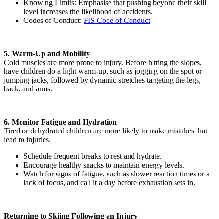
Knowing Limits: Emphasise that pushing beyond their skill
level increases the likelihood of accidents.
Codes of Conduct:
FIS Code of Conduct
5. Warm-Up and Mobility
Cold muscles are more prone to injury. Before hitting the slopes,
have children do a light warm-up, such as jogging on the spot or
jumping jacks, followed by dynamic stretches targeting the legs,
back, and arms.
6. Monitor Fatigue and Hydration
Tired or dehydrated children are more likely to make mistakes that
lead to injuries.
Schedule frequent breaks to rest and hydrate.
Encourage healthy snacks to maintain energy levels.
Watch for signs of fatigue, such as slower reaction times or a
lack of focus, and call it a day before exhaustion sets in.
Returning to Skiing Following an Injury