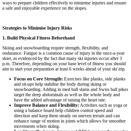
ways to prepare children effectively to minimise injuries and ensure
a safe and enjoyable experience on the slopes.
Strategies to Minimise Injury Risks
1. Build Physical Fitness Beforehand
Skiing and snowboarding require strength, flexibility, and
endurance. Fatigue is a common cause of injury in the once-a-year
skier, as evidenced by the fact that many ski injuries occur after 3
p.m. Therefore, depending on your base level of fitness you should
aim to start your preparation at least 6 weeks ahead of your ski trip.
Focus on Core Strength:
Exercises like planks, side planks
and sit-ups help stabilise the body during skiing or
snowboarding. Adding in med ball slams and Swiss ball pikes
target the deep abdominals as well as the whole body and
have the added advantage of raising the heart rate.
Improve Balance and Flexibility:
Activities such as yoga or
using a balance board help children control speed and
direction and keep them steady on uneven terrain and can
enhance range of motion in joints which allows for smoother
movements when skiing.