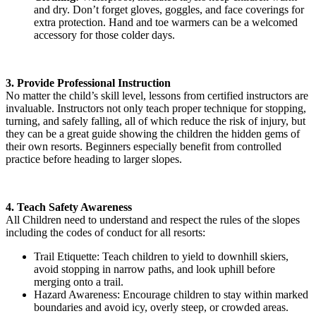
and dry. Don’t forget gloves, goggles, and face coverings for
extra protection. Hand and toe warmers can be a welcomed
accessory for those colder days.
3. Provide Professional Instruction
No matter the child’s skill level, lessons from certified instructors are
invaluable. Instructors not only teach proper technique for stopping,
turning, and safely falling, all of which reduce the risk of injury, but
they can be a great guide showing the children the hidden gems of
their own resorts. Beginners especially benefit from controlled
practice before heading to larger slopes.
4. Teach Safety Awareness
All Children need to understand and respect the rules of the slopes
including the codes of conduct for all resorts:
Trail Etiquette: Teach children to yield to downhill skiers,
avoid stopping in narrow paths, and look uphill before
merging onto a trail.
Hazard Awareness: Encourage children to stay within marked
boundaries and avoid icy, overly steep, or crowded areas.