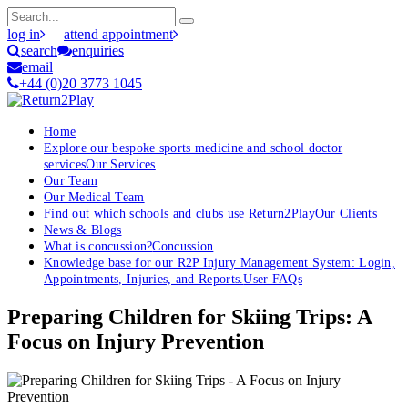
log in
attend appointment
search
enquiries
email
+44 (0)20 3773 1045
Home
Explore our bespoke sports medicine and school doctor
services
Our Services
Our Team
Our Medical Team
Find out which schools and clubs use Return2Play
Our Clients
News & Blogs
What is concussion?
Concussion
Knowledge base for our R2P Injury Management System: Login,
Appointments, Injuries, and Reports.
User FAQs
Preparing Children for Skiing Trips: A
Focus on Injury Prevention