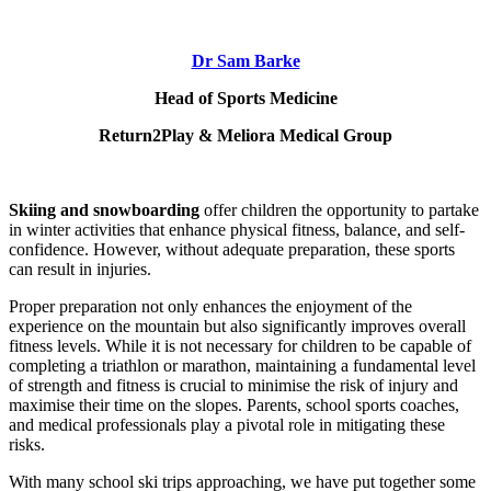
Dr Sam Barke
Head of Sports Medicine
Return2Play & Meliora Medical Group
Skiing and snowboarding
offer children the opportunity to partake
in winter activities that enhance physical fitness, balance, and self-
confidence. However, without adequate preparation, these sports
can result in injuries.
Proper preparation not only enhances the enjoyment of the
experience on the mountain but also significantly improves overall
fitness levels. While it is not necessary for children to be capable of
completing a triathlon or marathon, maintaining a fundamental level
of strength and fitness is crucial to minimise the risk of injury and
maximise their time on the slopes. Parents, school sports coaches,
and medical professionals play a pivotal role in mitigating these
risks.
With many school ski trips approaching, we have put together some