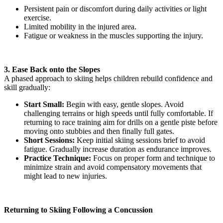
Persistent pain or discomfort during daily activities or light
exercise.
Limited mobility in the injured area.
Fatigue or weakness in the muscles supporting the injury.
3. Ease Back onto the Slopes
A phased approach to skiing helps children rebuild confidence and
skill gradually:
Start Small:
Begin with easy, gentle slopes. Avoid
challenging terrains or high speeds until fully comfortable. If
returning to race training aim for drills on a gentle piste before
moving onto stubbies and then finally full gates.
Short Sessions:
Keep initial skiing sessions brief to avoid
fatigue. Gradually increase duration as endurance improves.
Practice Technique:
Focus on proper form and technique to
minimize strain and avoid compensatory movements that
might lead to new injuries.
Returning to Skiing Following a Concussion