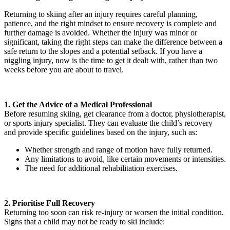
Returning to skiing after an injury requires careful planning,
patience, and the right mindset to ensure recovery is complete and
further damage is avoided. Whether the injury was minor or
significant, taking the right steps can make the difference between a
safe return to the slopes and a potential setback. If you have a
niggling injury, now is the time to get it dealt with, rather than two
weeks before you are about to travel.
1. Get the Advice of a Medical Professional
Before resuming skiing, get clearance from a doctor, physiotherapist,
or sports injury specialist. They can evaluate the child’s recovery
and provide specific guidelines based on the injury, such as:
Whether strength and range of motion have fully returned.
Any limitations to avoid, like certain movements or intensities.
The need for additional rehabilitation exercises.
2. Prioritise Full Recovery
Returning too soon can risk re-injury or worsen the initial condition.
Signs that a child may not be ready to ski include: