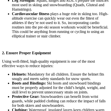
Leg Strength:
Squats, lunges and RDL’s prepare the muscles
most used in skiing and snowboarding (Quads, Gluteal and
Hamstrings).
Cardiovascular fitness
plays a huge role in skiing too. High-
altitude exercise can quickly wear out even the fittest of
athletes if they’re not used to it. So, incorporating cardio
routines into the pre-ski season workouts would be beneficial.
This could be anything from running or cycling to using an
elliptical trainer or stair climber.
2. Ensure Proper Equipment
Using well-fitted, high-quality equipment is one of the most
effective ways to reduce injuries:
Helmets:
Mandatory for all children. Ensure the helmet fits
snugly and meets safety standards for snow sports.
Boots and Bindings:
Ski boots and snowboard bindings
must be properly adjusted for the child’s height, weight, and
skill level to prevent unnecessary strain on joints.
Protective Gear:
Snowboarders can benefit from wrist
guards, while padded clothing can reduce the impact of falls
for both skiers and snowboarders.
Clothing:
Waterproof, insulated layers keep children warm