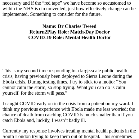
necessary and if the “red tape” we have become so accustomed to
within the NHS is circumvented, just how effectively change can be
implemented. Something to consider for the future.
Name: Dr Charles Tweed
Return2Play Role: Match-Day Doctor
COVID-19 Role: Mental Health Doctor
This is my second time responding to a large-scale public health
crisis, having previously been deployed to Sierra Leone during the
Ebola crisis. During testing times, I try to stick to a motto: “You
cannot calm the storm, so stop trying. What you can do is calm
yourself, for the storm will pass.”
I caught COVID early on in the crisis from a patient on my ward. I
think my previous experience with Ebola made me less worried; the
chance of death from catching COVID is much smaller than if you
catch Ebola and, luckily, I wasn’t badly ill.
Currently my response involves treating mental health patients in the
South London trying to keep them out of hospital. This sometimes