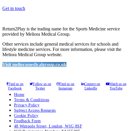
Get in touch
Return2Play is the trading name for the Sports Medicine service
provided by Meliora Medical Group.
Other services include general medical services for schools and
lifestyle medicine services. For more information, please visit the
Meliora Medical Group website.
Visit melioramedicalgroup.co.uk
Find us on
Follow us on
Find us on
Connect on
Watch us on
Facebook
Twitter
Instagram
LinkedIn
YouTube
Home
Terms & Conditions
Privacy Policy
Subject Access Requests
Cookie Policy
Feedback Form
48 Wimpole Street, London, W1G 8SF