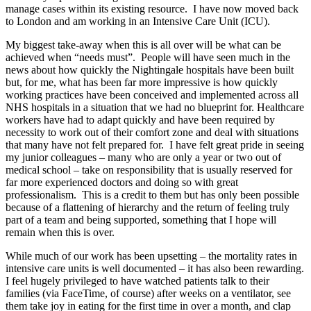
manage cases within its existing resource. I have now moved back
to London and am working in an Intensive Care Unit (ICU).
My biggest take-away when this is all over will be what can be
achieved when “needs must”. People will have seen much in the
news about how quickly the Nightingale hospitals have been built
but, for me, what has been far more impressive is how quickly
working practices have been conceived and implemented across all
NHS hospitals in a situation that we had no blueprint for. Healthcare
workers have had to adapt quickly and have been required by
necessity to work out of their comfort zone and deal with situations
that many have not felt prepared for. I have felt great pride in seeing
my junior colleagues – many who are only a year or two out of
medical school – take on responsibility that is usually reserved for
far more experienced doctors and doing so with great
professionalism. This is a credit to them but has only been possible
because of a flattening of hierarchy and the return of feeling truly
part of a team and being supported, something that I hope will
remain when this is over.
While much of our work has been upsetting – the mortality rates in
intensive care units is well documented – it has also been rewarding.
I feel hugely privileged to have watched patients talk to their
families (via FaceTime, of course) after weeks on a ventilator, see
them take joy in eating for the first time in over a month, and clap