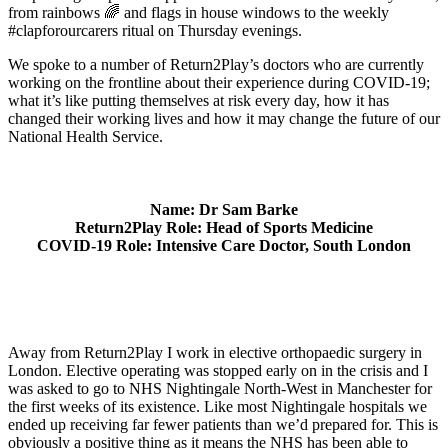
from rainbows 🌈 and flags in house windows to the weekly
#clapforourcarers ritual on Thursday evenings.
We spoke to a number of Return2Play’s doctors who are currently
working on the frontline about their experience during COVID-19;
what it’s like putting themselves at risk every day, how it has
changed their working lives and how it may change the future of our
National Health Service.
Name: Dr Sam Barke
Return2Play Role: Head of Sports Medicine
COVID-19 Role: Intensive Care Doctor, South London
Away from Return2Play I work in elective orthopaedic surgery in
London. Elective operating was stopped early on in the crisis and I
was asked to go to NHS Nightingale North-West in Manchester for
the first weeks of its existence. Like most Nightingale hospitals we
ended up receiving far fewer patients than we’d prepared for. This is
obviously a positive thing as it means the NHS has been able to