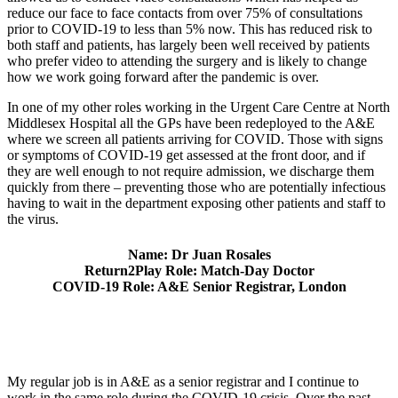
reduce our face to face contacts from over 75% of consultations
prior to COVID-19 to less than 5% now. This has reduced risk to
both staff and patients, has largely been well received by patients
who prefer video to attending the surgery and is likely to change
how we work going forward after the pandemic is over.
In one of my other roles working in the Urgent Care Centre at North
Middlesex Hospital all the GPs have been redeployed to the A&E
where we screen all patients arriving for COVID. Those with signs
or symptoms of COVID-19 get assessed at the front door, and if
they are well enough to not require admission, we discharge them
quickly from there – preventing those who are potentially infectious
having to wait in the department exposing other patients and staff to
the virus.
Name: Dr Juan Rosales
Return2Play Role: Match-Day Doctor
COVID-19 Role: A&E Senior Registrar, London
My regular job is in A&E as a senior registrar and I continue to
work in the same role during the COVID-19 crisis. Over the past