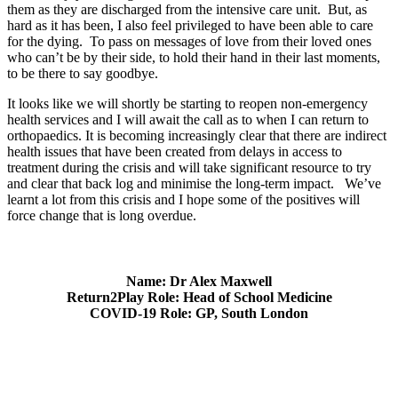
them as they are discharged from the intensive care unit. But, as
hard as it has been, I also feel privileged to have been able to care
for the dying. To pass on messages of love from their loved ones
who can’t be by their side, to hold their hand in their last moments,
to be there to say goodbye.
It looks like we will shortly be starting to reopen non-emergency
health services and I will await the call as to when I can return to
orthopaedics. It is becoming increasingly clear that there are indirect
health issues that have been created from delays in access to
treatment during the crisis and will take significant resource to try
and clear that back log and minimise the long-term impact. We’ve
learnt a lot from this crisis and I hope some of the positives will
force change that is long overdue.
Name: Dr Alex Maxwell
Return2Play Role: Head of School Medicine
COVID-19 Role: GP, South London