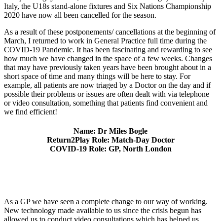
Italy, the U18s stand-alone fixtures and Six Nations Championship
2020 have now all been cancelled for the season.
As a result of these postponements/ cancellations at the beginning of
March, I returned to work in General Practice full time during the
COVID-19 Pandemic. It has been fascinating and rewarding to see
how much we have changed in the space of a few weeks. Changes
that may have previously taken years have been brought about in a
short space of time and many things will be here to stay. For
example, all patients are now triaged by a Doctor on the day and if
possible their problems or issues are often dealt with via telephone
or video consultation, something that patients find convenient and
we find efficient!
Name: Dr Miles Bogle
Return2Play Role: Match-Day Doctor
COVID-19 Role: GP, North London
As a GP we have seen a complete change to our way of working.
New technology made available to us since the crisis begun has
allowed us to conduct video consultations which has helped us