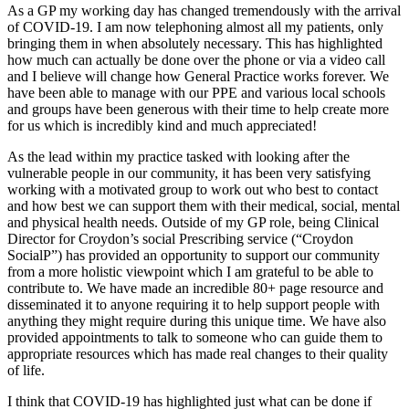
As a GP my working day has changed tremendously with the arrival
of COVID-19. I am now telephoning almost all my patients, only
bringing them in when absolutely necessary. This has highlighted
how much can actually be done over the phone or via a video call
and I believe will change how General Practice works forever. We
have been able to manage with our PPE and various local schools
and groups have been generous with their time to help create more
for us which is incredibly kind and much appreciated!
As the lead within my practice tasked with looking after the
vulnerable people in our community, it has been very satisfying
working with a motivated group to work out who best to contact
and how best we can support them with their medical, social, mental
and physical health needs. Outside of my GP role, being Clinical
Director for Croydon’s social Prescribing service (“Croydon
SocialP”) has provided an opportunity to support our community
from a more holistic viewpoint which I am grateful to be able to
contribute to. We have made an incredible 80+ page resource and
disseminated it to anyone requiring it to help support people with
anything they might require during this unique time. We have also
provided appointments to talk to someone who can guide them to
appropriate resources which has made real changes to their quality
of life.
I think that COVID-19 has highlighted just what can be done if