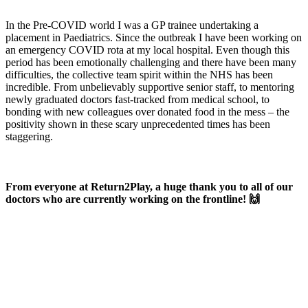
In the Pre-COVID world I was a GP trainee undertaking a
placement in Paediatrics. Since the outbreak I have been working on
an emergency COVID rota at my local hospital. Even though this
period has been emotionally challenging and there have been many
difficulties, the collective team spirit within the NHS has been
incredible. From unbelievably supportive senior staff, to mentoring
newly graduated doctors fast-tracked from medical school, to
bonding with new colleagues over donated food in the mess – the
positivity shown in these scary unprecedented times has been
staggering.
From everyone at Return2Play, a huge thank you to all of our
doctors who are currently working on the frontline! 🙌
OK, where do I start?
Whether you are a School, Club or University, we’d love to help
you enhance medical care and well-being for your pupils/players, so
please feel free to contact us.