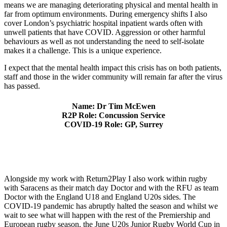
means we are managing deteriorating physical and mental health in
far from optimum environments. During emergency shifts I also
cover London’s psychiatric hospital inpatient wards often with
unwell patients that have COVID. Aggression or other harmful
behaviours as well as not understanding the need to self-isolate
makes it a challenge. This is a unique experience.
I expect that the mental health impact this crisis has on both patients,
staff and those in the wider community will remain far after the virus
has passed.
Name: Dr Tim McEwen
R2P Role: Concussion Service
COVID-19 Role: GP, Surrey
Alongside my work with Return2Play I also work within rugby
with Saracens as their match day Doctor and with the RFU as team
Doctor with the England U18 and England U20s sides. The
COVID-19 pandemic has abruptly halted the season and whilst we
wait to see what will happen with the rest of the Premiership and
European rugby season, the June U20s Junior Rugby World Cup in