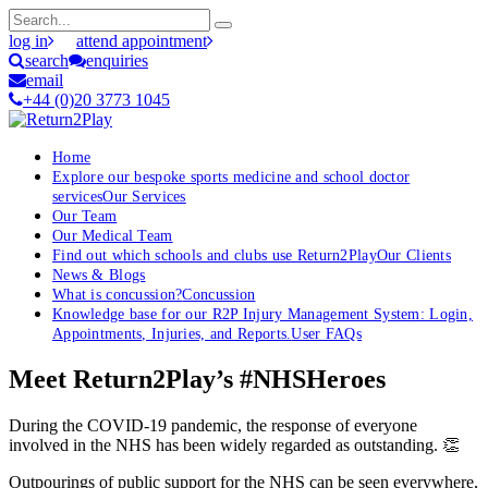
log in
attend appointment
search
enquiries
email
+44 (0)20 3773 1045
Home
Explore our bespoke sports medicine and school doctor
services
Our Services
Our Team
Our Medical Team
Find out which schools and clubs use Return2Play
Our Clients
News & Blogs
What is concussion?
Concussion
Knowledge base for our R2P Injury Management System: Login,
Appointments, Injuries, and Reports.
User FAQs
Meet Return2Play’s #NHSHeroes
During the COVID-19 pandemic, the response of everyone
involved in the NHS has been widely regarded as outstanding. 👏
Outpourings of public support for the NHS can be seen everywhere,