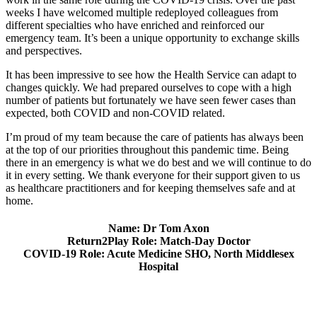
weeks I have welcomed multiple redeployed colleagues from
different specialties who have enriched and reinforced our
emergency team. It’s been a unique opportunity to exchange skills
and perspectives.
It has been impressive to see how the Health Service can adapt to
changes quickly. We had prepared ourselves to cope with a high
number of patients but fortunately we have seen fewer cases than
expected, both COVID and non-COVID related.
I’m proud of my team because the care of patients has always been
at the top of our priorities throughout this pandemic time. Being
there in an emergency is what we do best and we will continue to do
it in every setting. We thank everyone for their support given to us
as healthcare practitioners and for keeping themselves safe and at
home.
Name: Dr Tom Axon
Return2Play Role: Match-Day Doctor
COVID-19 Role: Acute Medicine SHO, North Middlesex
Hospital