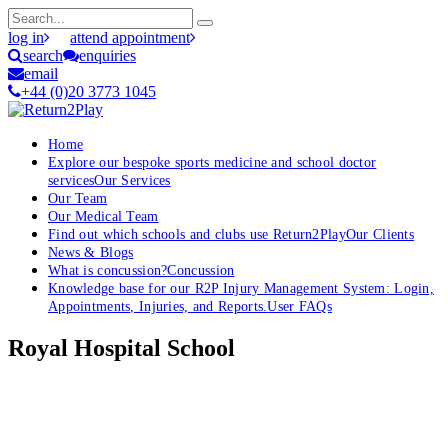
log in
attend appointment
search
enquiries
email
+44 (0)20 3773 1045
Home
Explore our bespoke sports medicine and school doctor
services
Our Services
Our Team
Our Medical Team
Find out which schools and clubs use Return2Play
Our Clients
News & Blogs
What is concussion?
Concussion
Knowledge base for our R2P Injury Management System: Login,
Appointments, Injuries, and Reports.
User FAQs
Royal Hospital School
OK, where do I start?