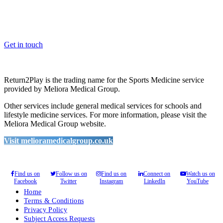
Whether you are a School, Club or University, we’d love to help
you enhance medical care and well-being for your pupils/players, so
please feel free to contact us.
Get in touch
Return2Play is the trading name for the Sports Medicine service
provided by Meliora Medical Group.
Other services include general medical services for schools and
lifestyle medicine services. For more information, please visit the
Meliora Medical Group website.
Visit melioramedicalgroup.co.uk
Find us on
Follow us on
Find us on
Connect on
Watch us on
Facebook
Twitter
Instagram
LinkedIn
YouTube
Home
Terms & Conditions
Privacy Policy
Subject Access Requests