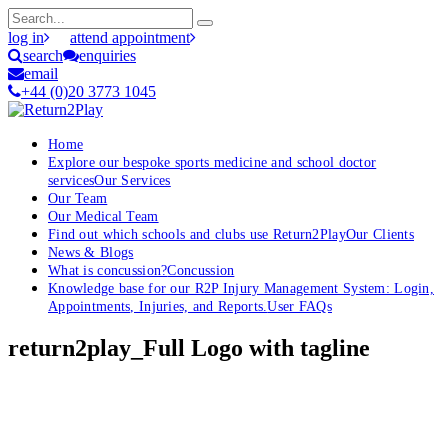
log in
attend appointment
search
enquiries
email
+44 (0)20 3773 1045
Home
Explore our bespoke sports medicine and school doctor
services
Our Services
Our Team
Our Medical Team
Find out which schools and clubs use Return2Play
Our Clients
News & Blogs
What is concussion?
Concussion
Knowledge base for our R2P Injury Management System: Login,
Appointments, Injuries, and Reports.
User FAQs
return2play_Full Logo with tagline
OK, where do I start?