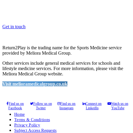
Whether you are a School, Club or University, we’d love to help
you enhance medical care and well-being for your pupils/players, so
please feel free to contact us.
Get in touch
Return2Play is the trading name for the Sports Medicine service
provided by Meliora Medical Group.
Other services include general medical services for schools and
lifestyle medicine services. For more information, please visit the
Meliora Medical Group website.
Visit melioramedicalgroup.co.uk
Find us on
Follow us on
Find us on
Connect on
Watch us on
Facebook
Twitter
Instagram
LinkedIn
YouTube
Home
Terms & Conditions
Privacy Policy
Subject Access Requests